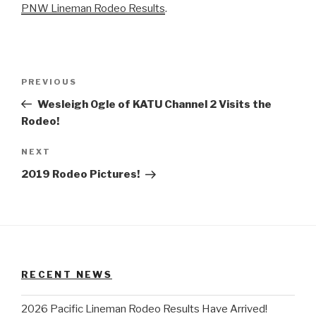
PNW Lineman Rodeo Results
.
Post
Previous
PREVIOUS
navigation
Post
Wesleigh Ogle of KATU Channel 2 Visits the
Rodeo!
Next
NEXT
Post
2019 Rodeo Pictures!
RECENT NEWS
2026 Pacific Lineman Rodeo Results Have Arrived!