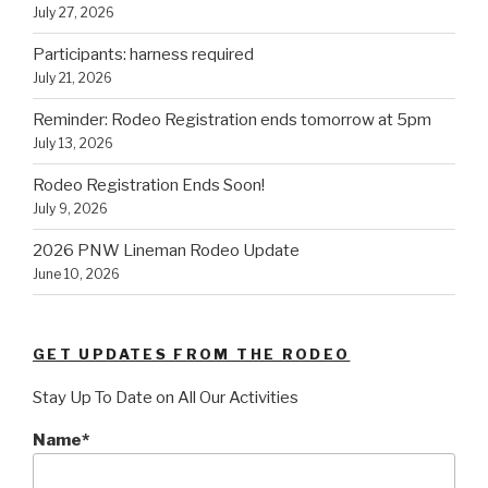
July 27, 2026
Participants: harness required
July 21, 2026
Reminder: Rodeo Registration ends tomorrow at 5pm
July 13, 2026
Rodeo Registration Ends Soon!
July 9, 2026
2026 PNW Lineman Rodeo Update
June 10, 2026
GET UPDATES FROM THE RODEO
Stay Up To Date on All Our Activities
Name*