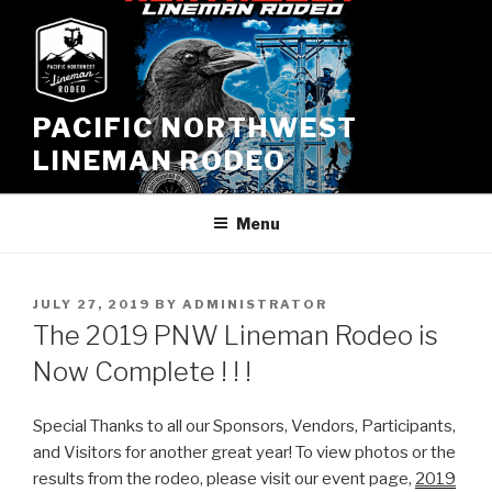
Skip
to
content
PACIFIC NORTHWEST
LINEMAN RODEO
Menu
POSTED
JULY 27, 2019
BY
ADMINISTRATOR
ON
The 2019 PNW Lineman Rodeo is
Now Complete ! ! !
Special Thanks to all our Sponsors, Vendors, Participants,
and Visitors for another great year! To view photos or the
results from the rodeo, please visit our event page,
2019