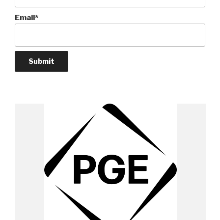
Email*