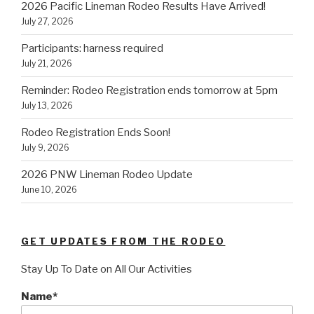
2026 Pacific Lineman Rodeo Results Have Arrived!
July 27, 2026
Participants: harness required
July 21, 2026
Reminder: Rodeo Registration ends tomorrow at 5pm
July 13, 2026
Rodeo Registration Ends Soon!
July 9, 2026
2026 PNW Lineman Rodeo Update
June 10, 2026
GET UPDATES FROM THE RODEO
Stay Up To Date on All Our Activities
Name*