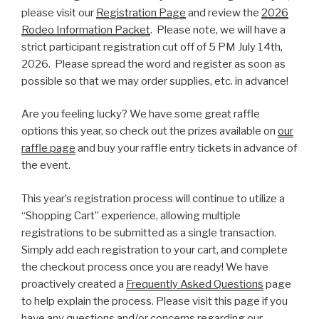
please visit our
Registration Page
and review the
2026
Rodeo Information Packet
. Please note, we will have a
strict participant registration cut off of 5 PM July 14th,
2026. Please spread the word and register as soon as
possible so that we may order supplies, etc. in advance!
Are you feeling lucky? We have some great raffle
options this year, so check out the prizes available on
our
raffle page
and buy your raffle entry tickets in advance of
the event.
This year’s registration process will continue to utilize a
“Shopping Cart” experience, allowing multiple
registrations to be submitted as a single transaction.
Simply add each registration to your cart, and complete
the checkout process once you are ready! We have
proactively created a
Frequently Asked Questions
page
to help explain the process. Please visit this page if you
have any questions and/or concerns regarding our