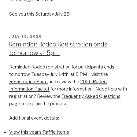
See you this Saturday July 25!
POSTED
JULY 13, 2026
ON
Reminder: Rodeo Registration ends
tomorrow at 5pm
Reminder: Rodeo registration for participants ends
tomorrow, Tuesday July 14th, at 5 PM – visit the
Registration Page
and review the
2026 Rodeo
Information Packet
for more information. Need help with
registration? Review the
Frequently Asked Questions
page to explain the process.
Additional event details:
View this year’s Raffle Items