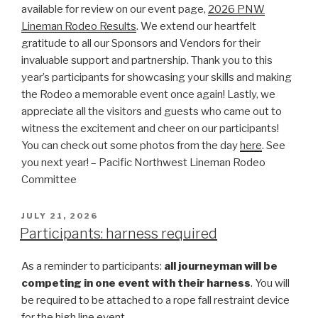
available for review on our event page,
2026 PNW
Lineman Rodeo Results
. We extend our heartfelt
gratitude to all our Sponsors and Vendors for their
invaluable support and partnership. Thank you to this
year’s participants for showcasing your skills and making
the Rodeo a memorable event once again! Lastly, we
appreciate all the visitors and guests who came out to
witness the excitement and cheer on our participants!
You can check out some photos from the day
here
. See
you next year! – Pacific Northwest Lineman Rodeo
Committee
POSTED
JULY 21, 2026
ON
Participants: harness required
As a reminder to participants:
all journeyman will be
competing in one event with their harness
. You will
be required to be attached to a rope fall restraint device
for the high line event.