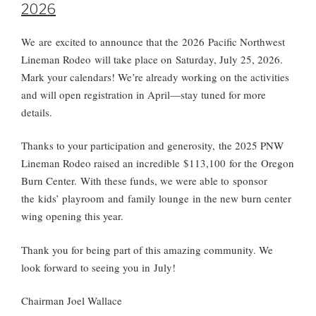
2026
We
are
excited to announce that the 202
6
Pacific Northwest
Lineman Rodeo will take place on Saturday, July 2
5
, 202
6
.
Mark your calendars! We’re already working on the activities
and will open registration in April—stay tuned for more
details.
Thanks to your participation and generosity,
the 2025 PNW
Lineman Rodeo raised an incredible $113,100 for the Oregon
Burn Center
.
With these funds, we were able to
sponsor
the kids’ playroom and family lounge
in the new burn center
wing opening this year.
Thank you for being part of this amazing community. We
look forward to seeing you in
July
!
Chairman Joel Wallac
e