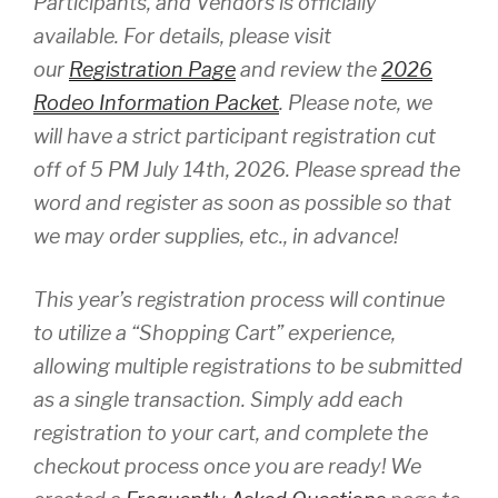
Participants, and Vendors is officially
available. For details, please visit
our
Registration Page
and review the
2026
Rodeo Information Packet
. Please note, we
will have a strict participant registration cut
off of 5 PM July 14th, 2026. Please spread the
word and register as soon as possible so that
we may order supplies, etc., in advance!
This year’s registration process will continue
to utilize a “Shopping Cart” experience,
allowing multiple registrations to be submitted
as a single transaction. Simply add each
registration to your cart, and complete the
checkout process once you are ready! We