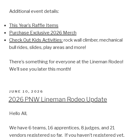
Additional event details:
This Year’s Raffle Items
Purchase Exclusive 2026 Merch
Check Out Kids Activities:
rock wall climber, mechanical
bull rides, slides, play areas and more!
There’s something for everyone at the Lineman Rodeo!
We’ll see you later this month!
POSTED
JUNE 10, 2026
ON
2026 PNW Lineman Rodeo Update
Hello All,
We have 6 teams, 16 apprentices, 8 judges, and 21
vendors registered so far. If you haven’t registered yet,