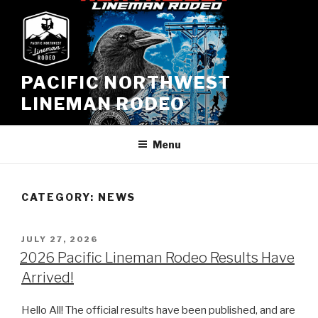
Skip
to
content
PACIFIC NORTHWEST
LINEMAN RODEO
Menu
CATEGORY:
NEWS
POSTED
JULY 27, 2026
ON
2026 Pacific Lineman Rodeo Results Have
Arrived!
Hello All! The official results have been published, and are