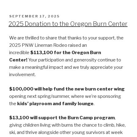
POSTED
SEPTEMBER 17, 2025
ON
2025 Donation to the Oregon Burn Center
We are thrilled to share that thanks to your support, the
2025 PNW Lineman Rodeo raised an
incredible
$113,100 for the Oregon Burn
Center!
Your participation and generosity continue to
make a meaningful impact and we truly appreciate your
involvement.
$100,000 will help fund the new burn center wing
opening next spring/summer, where we’re sponsoring
the
kids’ playroom and family lounge
.
$13,100 will support the Burn Camp program
,
giving children living with burns the chance to climb, hike,
ski, and thrive alongside other young survivors at week