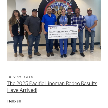
POSTED
JULY 27, 2025
ON
The 2025 Pacific Lineman Rodeo Results
Have Arrived!
Hello all!