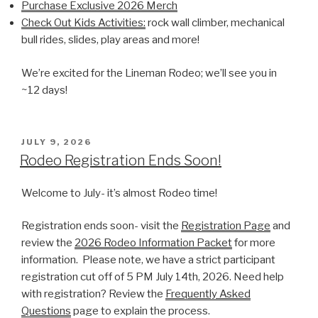
Purchase Exclusive 2026 Merch
Check Out Kids Activities:
rock wall climber, mechanical
bull rides, slides, play areas and more!
We’re excited for the Lineman Rodeo; we’ll see you in
~12 days!
POSTED
JULY 9, 2026
ON
Rodeo Registration Ends Soon!
Welcome to July- it’s almost Rodeo time!
Registration ends soon- visit the
Registration Page
and
review the
2026 Rodeo Information Packet
for more
information. Please note, we have a strict participant
registration cut off of 5 PM July 14th, 2026. Need help
with registration? Review the
Frequently Asked
Questions
page to explain the process.