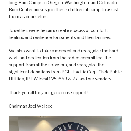
long Burn Camps in Oregon, Washington, and Colorado.
Burn Center nurses join these children at camp to assist
them as counselors.
Together, we’re helping create spaces of comfort,
healing, and resilience for patients and their families.
We also want to take a moment and recognize the hard
work and dedication from the rodeo committee, the
support from all the sponsors, and recognize the
significant donations from PGE, Pacific Corp, Clark Public
Utilities, IBEW local 125, 659 & 77, and our vendors.
Thank you all for your generous support!
Chairman Joel Wallace