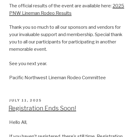
The official results of the event are available here:
2025
PNW Lineman Rodeo Results
Thank you so much to all our sponsors and vendors for
your invaluable support and membership. Special thank
you to all our participants for participating in another
memorable event.
See you next year.
Pacific Northwest Lineman Rodeo Committee
POSTED
JULY 11, 2025
ON
Registration Ends Soon!
Hello All,
If you haven’t registered, there’s still time. Registration