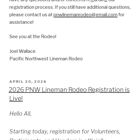
registration process. If you still have additional questions,
please contact us at
pnwlinemanrodeo@gmail.com
for
assistance!
See you at the Rodeo!
Joel Wallace
Pacific Northwest Lineman Rodeo
POSTED
APRIL 20, 2026
ON
2026 PNW Lineman Rodeo Registration is
Live!
Hello All,
Starting today, registration for Volunteers,