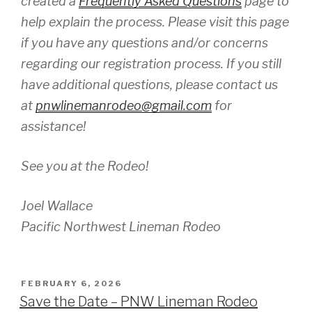
created a
Frequently Asked Questions
page to
help explain the process. Please visit this page
if you have any questions and/or concerns
regarding our registration process. If you still
have additional questions, please contact us
at
pnwlinemanrodeo@gmail.com
for
assistance!
See you at the Rodeo!
Joel Wallace
Pacific Northwest Lineman Rodeo
POSTED
FEBRUARY 6, 2026
ON
Save the Date – PNW Lineman Rodeo