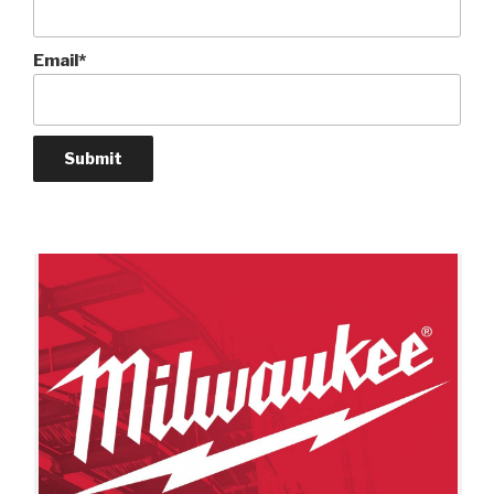
Email*