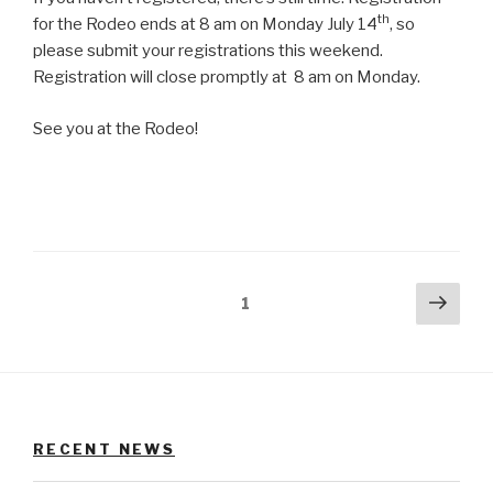
th
for the Rodeo ends at 8 am on Monday July 14
, so
please submit your registrations this weekend.
Registration will close promptly at 8 am on Monday.
See you at the Rodeo!
Posts
Next
Page
1
pag
pagination
RECENT NEWS