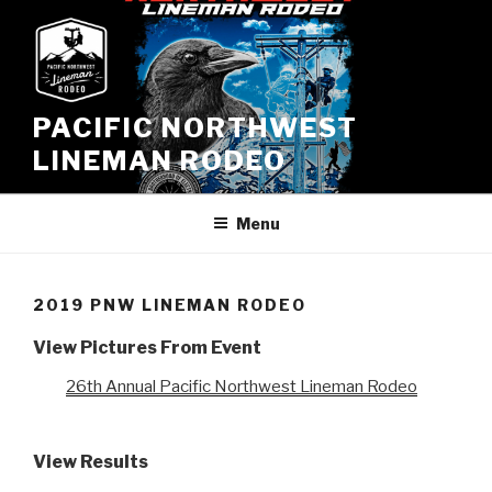
Skip
to
content
PACIFIC NORTHWEST
LINEMAN RODEO
Menu
2019 PNW LINEMAN RODEO
View Pictures From Event
26th Annual Pacific Northwest Lineman Rodeo
View Results