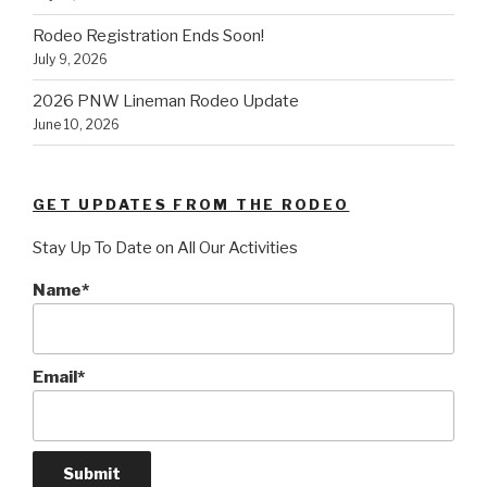
Rodeo Registration Ends Soon!
July 9, 2026
2026 PNW Lineman Rodeo Update
June 10, 2026
GET UPDATES FROM THE RODEO
Stay Up To Date on All Our Activities
Name*
Email*