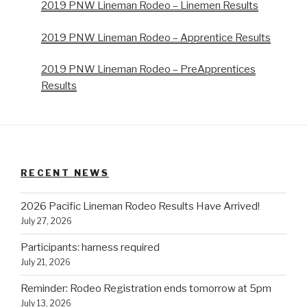
2019 PNW Lineman Rodeo – Linemen Results
2019 PNW Lineman Rodeo – Apprentice Results
2019 PNW Lineman Rodeo – PreApprentices
Results
RECENT NEWS
2026 Pacific Lineman Rodeo Results Have Arrived!
July 27, 2026
Participants: harness required
July 21, 2026
Reminder: Rodeo Registration ends tomorrow at 5pm
July 13, 2026