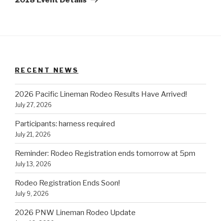
RECENT NEWS
2026 Pacific Lineman Rodeo Results Have Arrived!
July 27, 2026
Participants: harness required
July 21, 2026
Reminder: Rodeo Registration ends tomorrow at 5pm
July 13, 2026
Rodeo Registration Ends Soon!
July 9, 2026
2026 PNW Lineman Rodeo Update