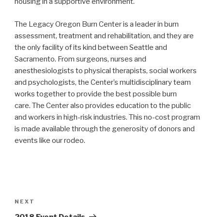
housing in a supportive environment.
The Legacy Oregon Burn Center is a leader in burn
assessment, treatment and rehabilitation, and they are
the only facility of its kind between Seattle and
Sacramento. From surgeons, nurses and
anesthesiologists to physical therapists, social workers
and psychologists, the Center’s multidisciplinary team
works together to provide the best possible burn
care. The Center also provides education to the public
and workers in high-risk industries. This no-cost program
is made available through the generosity of donors and
events like our rodeo.
Post
navigation
Next
NEXT
Post
2018 Event Details