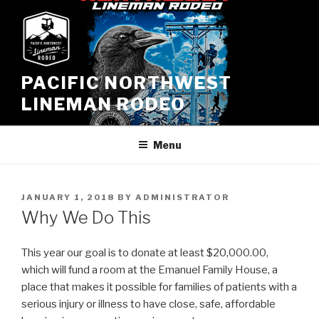
Skip
to
content
PACIFIC NORTHWEST
LINEMAN RODEO
Menu
POSTED
JANUARY 1, 2018
BY
ADMINISTRATOR
ON
Why We Do This
This year our goal is to donate at least $20,000.00,
which will fund a room at the Emanuel Family House, a
place that makes it possible for families of patients with a
serious injury or illness to have close, safe, affordable