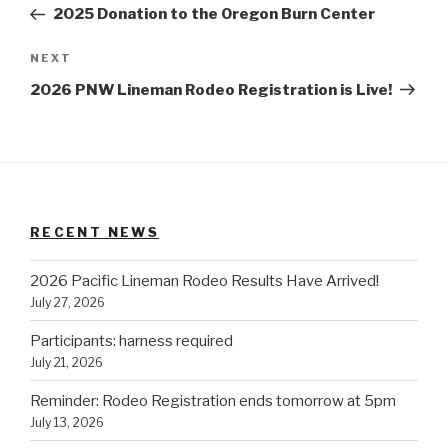
Post
2025 Donation to the Oregon Burn Center
Next
NEXT
Post
2026 PNW Lineman Rodeo Registration is Live!
RECENT NEWS
2026 Pacific Lineman Rodeo Results Have Arrived!
July 27, 2026
Participants: harness required
July 21, 2026
Reminder: Rodeo Registration ends tomorrow at 5pm
July 13, 2026