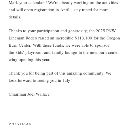
Mark your calendars! We’re already working on the activities
and will open registration in April—stay tuned for more
details.
Thanks to your participation and generosity,
the 2025 PNW
Lineman Rodeo raised an incredible $113,100 for the Oregon
Burn Center
.
With these funds, we were able to
sponsor
the kids’ playroom and family lounge
in the new burn center
wing opening this year.
Thank you for being part of this amazing community. We
look forward to seeing you in
July
!
Chairman Joel Wallac
e
Post
Previous
PREVIOUS
navigation