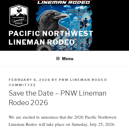
Skip
to
content
PACIFIC NORTHWEST
LINEMAN RODEO
Menu
POSTED
FEBRUARY 6, 2026
BY
PNW LINEMAN RODEO
ON
COMMITTEE
Save the Date – PNW Lineman
Rodeo 2026
We
are
excited to announce that the 202
6
Pacific Northwest
Lineman Rodeo will take place on Saturday, July 2
5
, 202
6
.