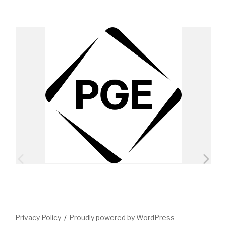
Privacy Policy
Proudly powered by WordPress