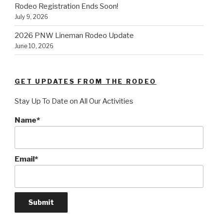
Rodeo Registration Ends Soon!
July 9, 2026
2026 PNW Lineman Rodeo Update
June 10, 2026
GET UPDATES FROM THE RODEO
Stay Up To Date on All Our Activities
Name*
Email*