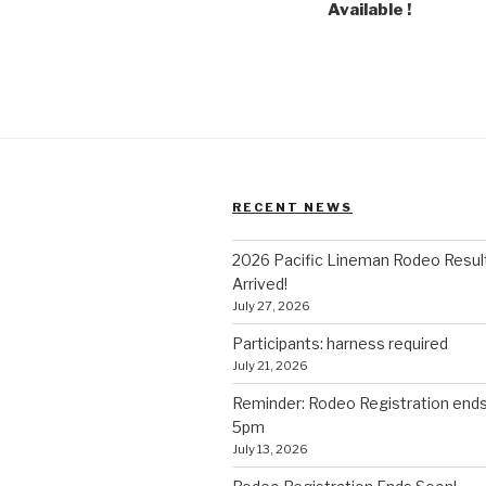
Available !
RECENT NEWS
2026 Pacific Lineman Rodeo Resul
Arrived!
July 27, 2026
Participants: harness required
July 21, 2026
Reminder: Rodeo Registration end
5pm
July 13, 2026