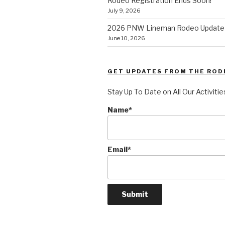
Rodeo Registration Ends Soon!
July 9, 2026
2026 PNW Lineman Rodeo Update
June 10, 2026
GET UPDATES FROM THE ROD
Stay Up To Date on All Our Activitie
Name*
Email*