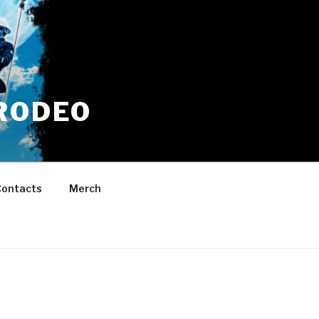
RODEO
ontacts
Merch