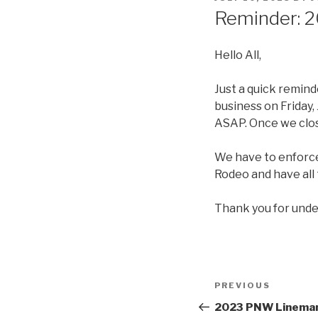
ON
Reminder: 2
Hello All,
Just a quick remind
business on Friday,
ASAP. Once we close
We have to enforce 
Rodeo and have all 
Thank you for unde
Post
Previous
PREVIOUS
navigation
Post
2023 PNW Lineman 