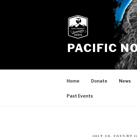
Skip
to
content
PACIFIC 
Home
Donate
News
Past Events
POSTED
JULY 10, 2023
BY
J