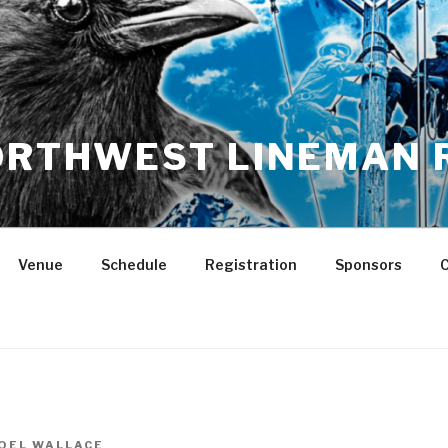
NORTHWEST LINEMAN 
Venue
Schedule
Registration
Sponsors
C
OEL WALLACE