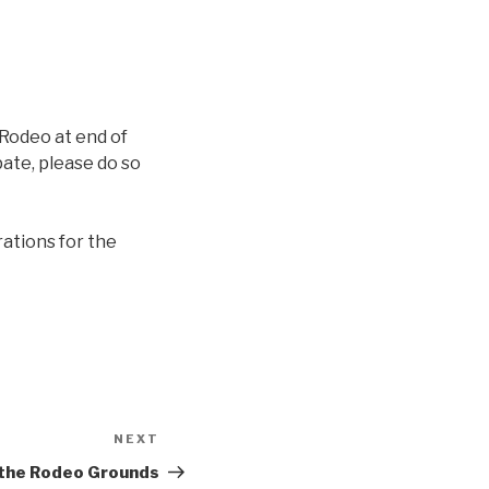
 Rodeo at end of
pate, please do so
rations for the
NEXT
Next
Post
 the Rodeo Grounds