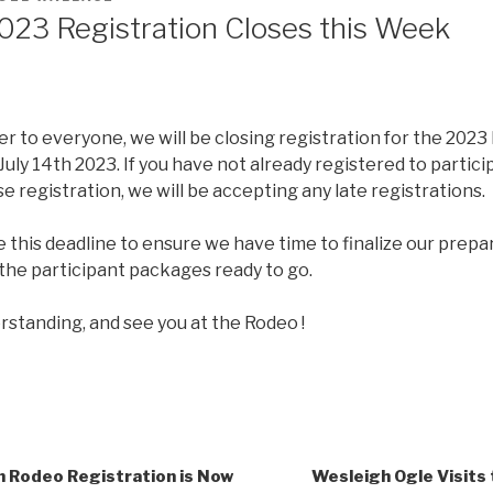
023 Registration Closes this Week
er to everyone, we will be closing registration for the 2023
 July 14th 2023. If you have not already registered to partici
 registration, we will be accepting any late registrations.
this deadline to ensure we have time to finalize our prepa
the participant packages ready to go.
rstanding, and see you at the Rodeo !
Rodeo Registration is Now
Wesleigh Ogle Visits