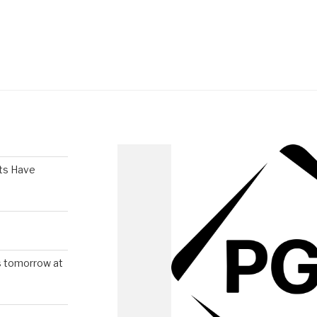
ts Have
s tomorrow at