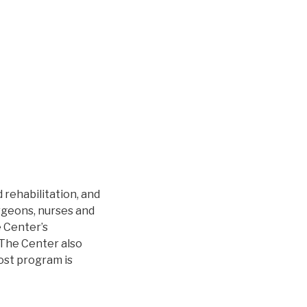
 rehabilitation, and
urgeons, nurses and
e Center’s
 The Center also
cost program is