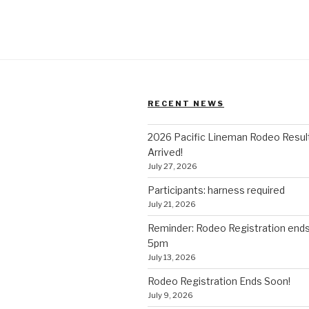
RECENT NEWS
2026 Pacific Lineman Rodeo Resul
Arrived!
July 27, 2026
Participants: harness required
July 21, 2026
Reminder: Rodeo Registration end
5pm
July 13, 2026
Rodeo Registration Ends Soon!
July 9, 2026