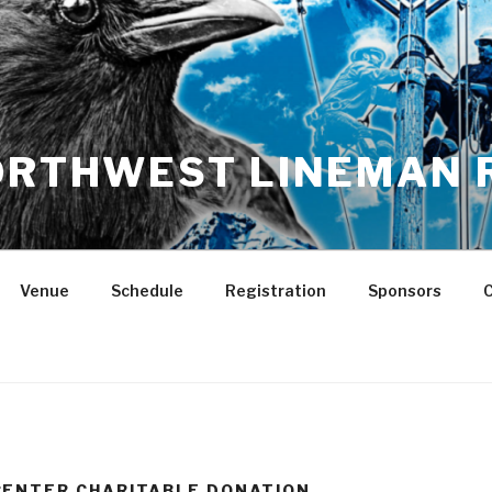
NORTHWEST LINEMAN 
Venue
Schedule
Registration
Sponsors
C
CENTER CHARITABLE DONATION