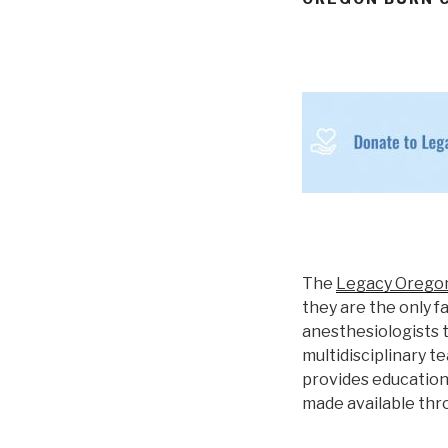
The
Legacy Orego
they are the only f
anesthesiologists t
multidisciplinary t
provides education 
made available thr