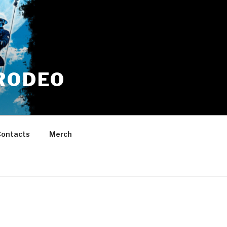
RODEO
ontacts
Merch