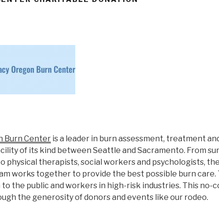
n Burn Center
is a leader in burn assessment, treatment and
acility of its kind between Seattle and Sacramento. From s
o physical therapists, social workers and psychologists, th
eam works together to provide the best possible burn care.
to the public and workers in high-risk industries. This no-
ough the generosity of donors and events like our rodeo.