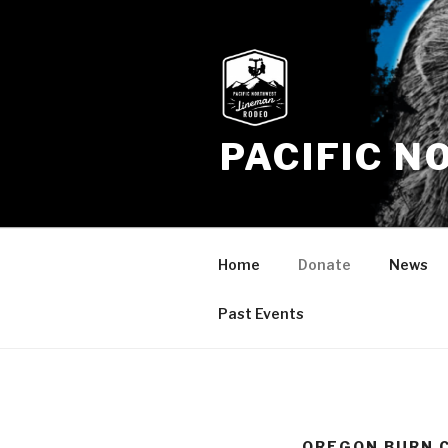
Skip
to
content
PACIFIC 
Home
Donate
News
Past Events
OREGON BURN 