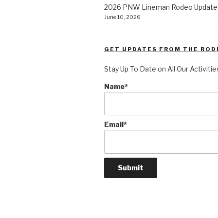
2026 PNW Lineman Rodeo Update
June 10, 2026
GET UPDATES FROM THE ROD
Stay Up To Date on All Our Activitie
Name*
Email*