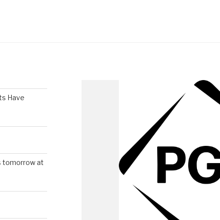
ts Have
s tomorrow at