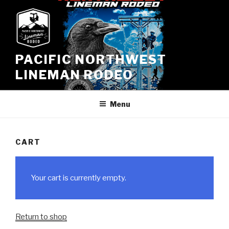
Skip
to
content
PACIFIC NORTHWEST
LINEMAN RODEO
Menu
CART
Your cart is currently empty.
Return to shop