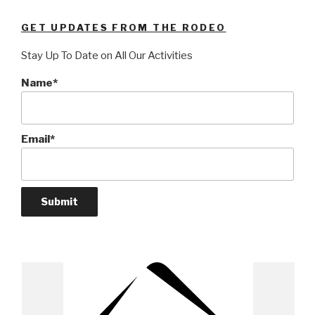
GET UPDATES FROM THE RODEO
Stay Up To Date on All Our Activities
Name*
Email*