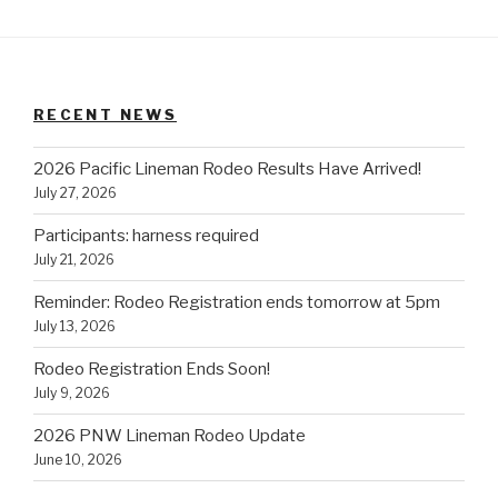
RECENT NEWS
2026 Pacific Lineman Rodeo Results Have Arrived!
July 27, 2026
Participants: harness required
July 21, 2026
Reminder: Rodeo Registration ends tomorrow at 5pm
July 13, 2026
Rodeo Registration Ends Soon!
July 9, 2026
2026 PNW Lineman Rodeo Update
June 10, 2026