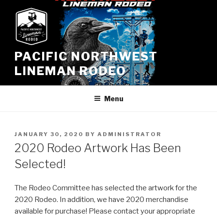
Skip
to
content
PACIFIC NORTHWEST
LINEMAN RODEO
Menu
POSTED
JANUARY 30, 2020
BY
ADMINISTRATOR
ON
2020 Rodeo Artwork Has Been
Selected!
The Rodeo Committee has selected the artwork for the
2020 Rodeo. In addition, we have 2020 merchandise
available for purchase! Please contact your appropriate