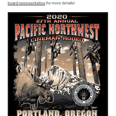
board representative
for more details!