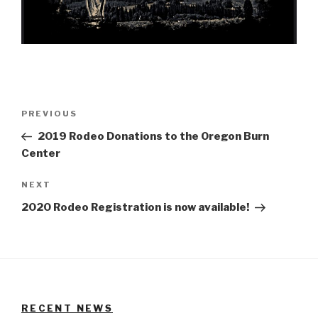
Post
Previous
PREVIOUS
navigation
Post
2019 Rodeo Donations to the Oregon Burn
Center
Next
NEXT
Post
2020 Rodeo Registration is now available!
RECENT NEWS