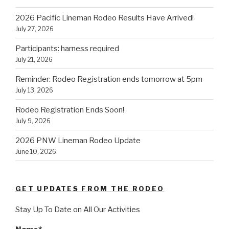
2026 Pacific Lineman Rodeo Results Have Arrived!
July 27, 2026
Participants: harness required
July 21, 2026
Reminder: Rodeo Registration ends tomorrow at 5pm
July 13, 2026
Rodeo Registration Ends Soon!
July 9, 2026
2026 PNW Lineman Rodeo Update
June 10, 2026
GET UPDATES FROM THE RODEO
Stay Up To Date on All Our Activities