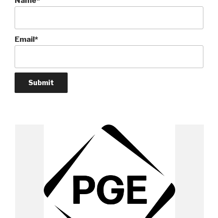
Name*
Email*