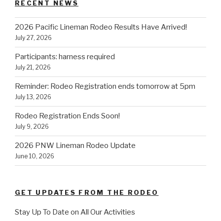
RECENT NEWS
2026 Pacific Lineman Rodeo Results Have Arrived!
July 27, 2026
Participants: harness required
July 21, 2026
Reminder: Rodeo Registration ends tomorrow at 5pm
July 13, 2026
Rodeo Registration Ends Soon!
July 9, 2026
2026 PNW Lineman Rodeo Update
June 10, 2026
GET UPDATES FROM THE RODEO
Stay Up To Date on All Our Activities