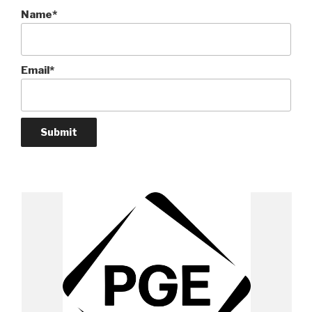
Name*
Email*