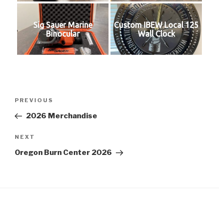
Sig Sauer Marine
Custom IBEW Local 125
Binocular
Wall Clock
Post
Previous
PREVIOUS
navigation
Post
2026 Merchandise
Next
NEXT
Post
Oregon Burn Center 2026